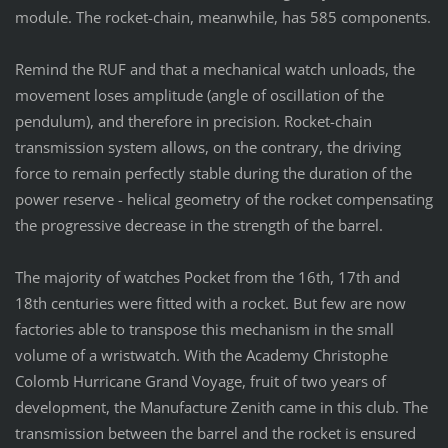
module. The rocket-chain, meanwhile, has 585 components.
Remind the RUF and that a mechanical watch unloads, the
movement loses amplitude (angle of oscillation of the
pendulum), and therefore in precision. Rocket-chain
transmission system allows, on the contrary, the driving
force to remain perfectly stable during the duration of the
power reserve - helical geometry of the rocket compensating
the progressive decrease in the strength of the barrel.
The majority of watches Pocket from the 16th, 17th and
18th centuries were fitted with a rocket. But few are now
factories able to transpose this mechanism in the small
volume of a wristwatch. With the Academy Christophe
Colomb Hurricane Grand Voyage, fruit of two years of
development, the Manufacture Zenith came in this club. The
transmission between the barrel and the rocket is ensured