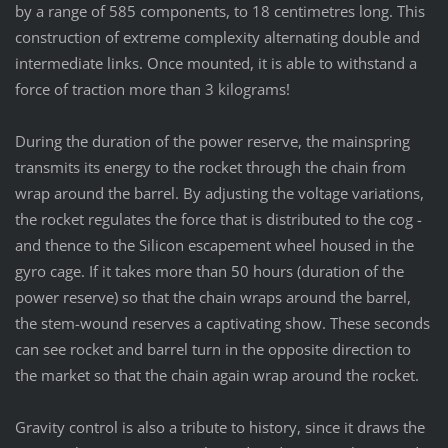
by a range of 585 components, to 18 centimetres long. This
construction of extreme complexity alternating double and
intermediate links. Once mounted, it is able to withstand a
force of traction more than 3 kilograms!
During the duration of the power reserve, the mainspring
transmits its energy to the rocket through the chain from
wrap around the barrel. By adjusting the voltage variations,
the rocket regulates the force that is distributed to the cog -
and thence to the Silicon escapement wheel housed in the
gyro cage. If it takes more than 50 hours (duration of the
power reserve) so that the chain wraps around the barrel,
the stem-wound reserves a captivating show. These seconds
can see rocket and barrel turn in the opposite direction to
the market so that the chain again wrap around the rocket.
Gravity control is also a tribute to history, since it draws the