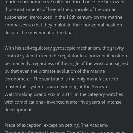
marine chronometers Zenith produced once. He borrowed
those instruments of legend the principle of the cardan
suspension, introduced in the 16th century on the marine
compasses so that they maintain their horizontal position
despite the movement of the boat.
With his self-regulatory gyroscopic mechanism, the gravity
control system to keep the regulator in a horizontal position
permanently, regardless of the angle of the wrist, and signed
by that even the ultimate evolution of the marine
chronometer. The star brand is the only manufacture to
master this system - award-winning at the Geneva
Watchmaking Grand Prix in 2011, in the category watches
with complications - invented it after five years of intense
developments.
Piece of exception, exception setting. The Academy
Christophe Colomb Hurricane Grand Voyage is proposed in