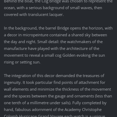
Behind the boat, the Cog bridge was chosen to represent the
ocean, with a serious background of small waves, then
covered with translucent lacquer.
In the background, the barrel Bridge opens the horizon, with
a decor in micropeinture contained a shared sky between
the day and night. Small detail: the watchmakers of the
manufacture have played with the architecture of the
movement to reveal a small cog Golden evoking the sun
rising or setting sun.
The integration of this decor demanded the treasures of
ingenuity. It took particular find points of attachment for
wall elements and minimize the thickness of the movement
and the spaces between the gauge and ornaments (less than
one tenth of a millimetre under sails). Fully completed by
hand, fabulous adornment of the Academy Christophe
Colomb Hurricane Grand Voyage each watch is a unique