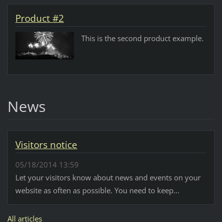
Product #2
This is the second product example.
News
Visitors notice
05/18/2014 13:59
Let your visitors know about news and events on your
website as often as possible. You need to keep...
All articles