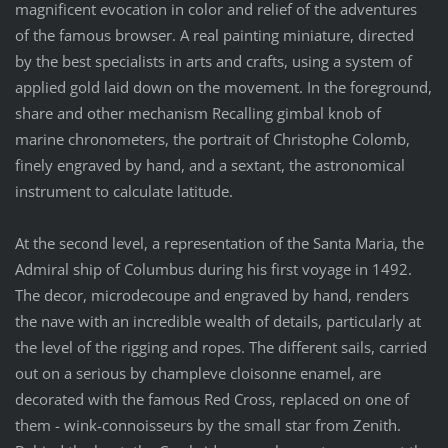
magnificent evocation in color and relief of the adventures
of the famous browser. A real painting miniature, directed
by the best specialists in arts and crafts, using a system of
applied gold laid down on the movement. In the foreground,
share and other mechanism Recalling gimbal knob of
marine chronometers, the portrait of Christophe Colomb,
finely engraved by hand, and a sextant, the astronomical
instrument to calculate latitude.
At the second level, a representation of the Santa Maria, the
Admiral ship of Columbus during his first voyage in 1492.
The decor, microdecoupe and engraved by hand, renders
the nave with an incredible wealth of details, particularly at
the level of the rigging and ropes. The different sails, carried
out on a serious by champleve cloisonne enamel, are
decorated with the famous Red Cross, replaced on one of
them - wink-connoisseurs by the small star from Zenith.