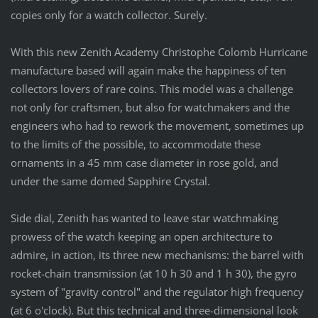
copies only for a watch collector. Surely.
With this new Zenith Academy Christophe Colomb Hurricane
manufacture based will again make the happiness of ten
collectors lovers of rare coins. This model was a challenge
not only for craftsmen, but also for watchmakers and the
engineers who had to rework the movement, sometimes up
to the limits of the possible, to accommodate these
ornaments in a 45 mm case diameter in rose gold, and
under the same domed Sapphire Crystal.
Side dial, Zenith has wanted to leave star watchmaking
prowess of the watch keeping an open architecture to
admire, in action, its three new mechanisms: the barrel with
rocket-chain
transmission (at 10 h 30 and 1 h 30), the gyro
system of "gravity control" and the regulator high frequency
(at 6 o'clock). But this technical and three-dimensional look