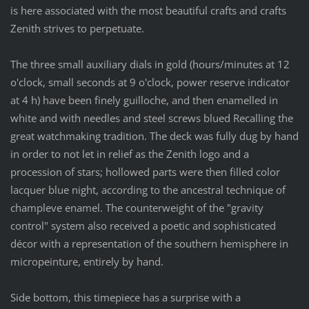
is here associated with the most beautiful crafts and crafts
Zenith strives to perpetuate.
The three small auxiliary dials in gold (hours/minutes at 12
o'clock, small seconds at 9 o'clock, power reserve indicator
at 4 h) have been finely guilloche, and then enamelled in
white and with needles and steel screws blued Recalling the
great watchmaking tradition. The deck was fully dug by hand
in order to not let in relief as the Zenith logo and a
procession of stars; hollowed parts were then filled color
lacquer blue night, according to the ancestral technique of
champleve enamel. The counterweight of the "gravity
control" system also received a poetic and sophisticated
décor with a representation of the southern hemisphere in
micropeinture, entirely by hand.
Side bottom, this timepiece has a surprise with a