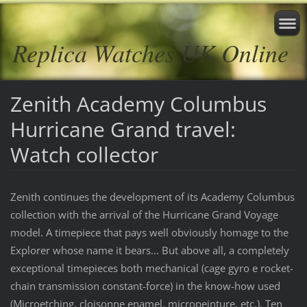
Replica Watches UK Online
Zenith Academy Columbus
Hurricane Grand travel:
Watch collector
Zenith continues the development of its Academy Columbus
collection with the arrival of the Hurricane Grand Voyage
model. A timepiece that pays well obviously homage to the
Explorer whose name it bears... But above all, a completely
exceptional timepieces both mechanical (cage gyro e rocket-
chain transmission constant-force) in the know-how used
(Microetching, cloisonne enamel, micropeinture, etc.). Ten