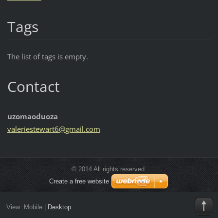
Tags
The list of tags is empty.
Contact
uzomaoduoza
valeries
tewart6@
gmail.co
m
© 2014 All rights reserved.
Create a free website
View:
Mobile
|
Desktop