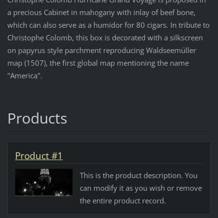
a precious Cabinet in mahogany with inlay of beef bone,
which can also serve as a humidor for 80 cigars. In tribute to
Christophe Colomb, this box is decorated with a silkscreen
on papyrus style parchment reproducing Waldseemüller
map (1507), the first global map mentioning the name
"America".
Products
Product #1
This is the product description. You
can modify it as you wish or remove
the entire product record.