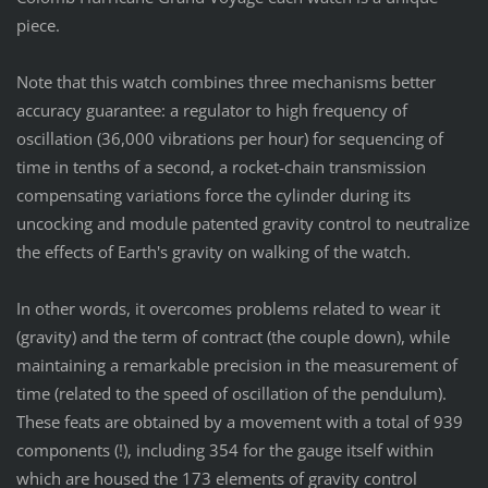
piece.
Note that this watch combines three mechanisms better
accuracy guarantee: a regulator to high frequency of
oscillation (36,000 vibrations per hour) for sequencing of
time in tenths of a second, a rocket-chain transmission
compensating variations force the cylinder during its
uncocking and module patented gravity control to neutralize
the effects of Earth's gravity on walking of the watch.
In other words, it overcomes problems related to wear it
(gravity) and the term of contract (the couple down), while
maintaining a remarkable precision in the measurement of
time (related to the speed of oscillation of the pendulum).
These feats are obtained by a movement with a total of 939
components (!), including 354 for the gauge itself within
which are housed the 173 elements of gravity control